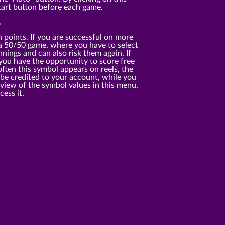
tart button before each game.
?
n points. If you are successful on more
t a 50/50 game, where you have to select
nings and can also risk them again. If
 you have the opportunity to score free
often this symbol appears on reels, the
l be credited to your account, while you
rview of the symbol values in this menu.
cess it.