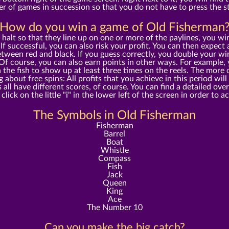
er of games in succession so that you do not have to press the s
How do you win a game of Old Fisherman
halt so that they line up on one or more of the paylines, you wi
 If successful, you can also risk your profit. You can then expec
between red and black. If you guess correctly, you double your win
t. Of course, you can also earn points in other ways. For example,
h the fish to show up at least three times on the reels. The more 
 about free spins: All profits that you achieve in this period wil
 all have different scores, of course. You can find a detailed ove
click on the little "i" in the lower left of the screen in order to ac
The Symbols in Old Fisherman
Fisherman
Barrel
Boat
Whistle
Compass
Fish
Jack
Queen
King
Ace
The Number 10
Can you make the big catch?