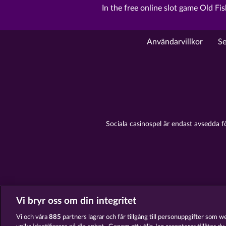
In the free online slot game Old Fi
Användarvillkor
Se
Sociala casinospel är endast avsedda f
Vi bryr oss om din integritet
Vi och våra
885
partners lagrar och får tillgång till personuppgifter som w