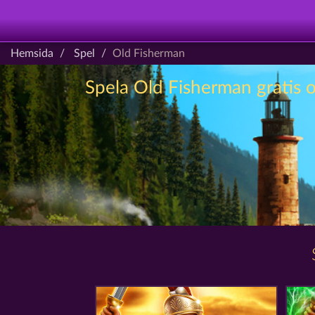
Hemsida
Spel
Old Fisherman
Spela Old Fisherman gratis o