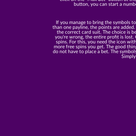
button, you can start a numb
If you manage to bring the symbols to 
than one payline, the points are added.
the correct card suit. The choice is 
you're wrong, the entire profit is los
spins. For this, you need the icon wit
more free spins you get. The good thing
do not have to place a bet. The symbols
Simply 