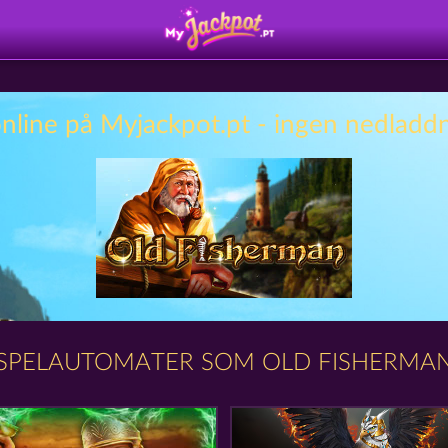
nline på Myjackpot.pt - ingen nedladdni
SPELAUTOMATER SOM OLD FISHERMA