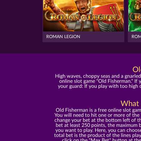
ROMAN LEGION
ROM
Ol
High waves, choppy seas and a gnarled c
online slot game "Old Fisherman." If y
your guard: If you play with too high 
What 
Old Fisherman is a free online slot gam
You will need to hit one or more of the
change your bet at the bottom left of 
bet at least 250 points, the maximum b
you want to play. Here, you can choose
total bet is the product of the lines pla
click on the "Max Bet" button at the 