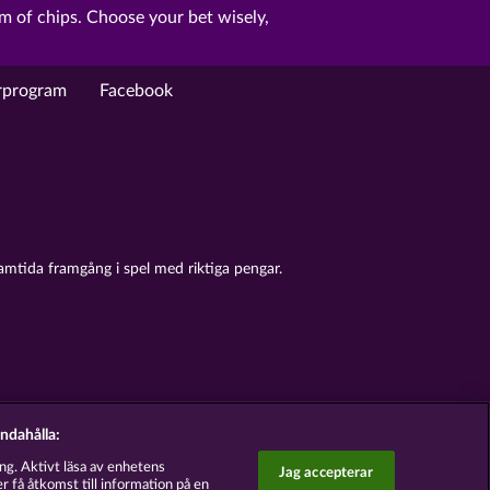
rm of chips. Choose your bet wisely,
rprogram
Facebook
amtida framgång i spel med riktiga pengar.
andahålla:
ng. Aktivt läsa av enhetens
Jag accepterar
r få åtkomst till information på en