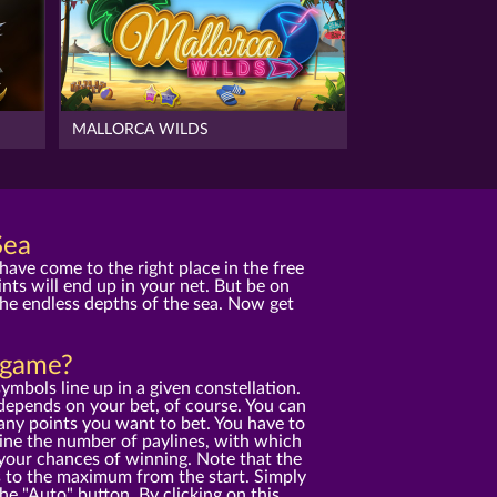
MALLORCA WILDS
Sea
have come to the right place in the free
ints will end up in your net. But be on
 the endless depths of the sea. Now get
 game?
ymbols line up in a given constellation.
 depends on your bet, of course. You can
any points you want to bet. You have to
mine the number of paylines, with which
 your chances of winning. Note that the
lues to the maximum from the start. Simply
the "Auto" button. By clicking on this