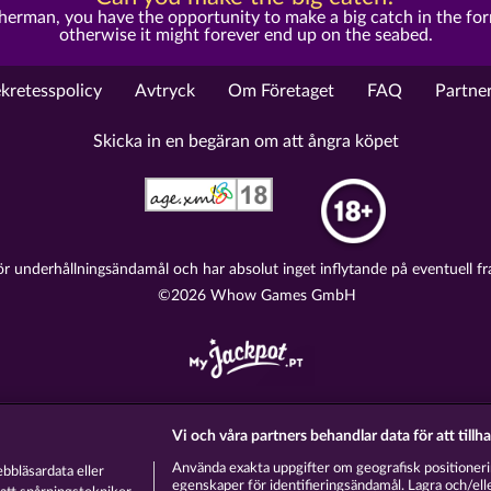
sherman, you have the opportunity to make a big catch in the fo
otherwise it might forever end up on the seabed.
kretesspolicy
Avtryck
Om Företaget
FAQ
Partne
Skicka in en begäran om att ångra köpet
ör underhållningsändamål och har absolut inget inflytande på eventuell fr
©2026 Whow Games GmbH
Vi och våra partners behandlar data för att tillh
Använda exakta uppgifter om geografisk positioneri
ebbläsardata eller
egenskaper för identifieringsändamål. Lagra och/elle