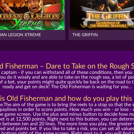
AN LEGION XTREME
THE GRIFFIN
d Fisherman – Dare to Take on the Rough 
aptain - if you can withstand all of these conditions, then you 
ou do it wisely and are able to take on the rough sea, a lot of po
of a bet, your points might quite quickly be back on the road to
ready and get on deck! The Old Fisherman is waiting for you...
is Old Fisherman and how do you play this
e.The aim of the game is to bring the reels to a stop so that the s
 paylines in order to score points. How much you win - or lose -
the game screen. Use the plus and minus button to decide how m
et is at 12,500 points. Right next to this button, you can deter
 between ten and 20 lines. The more lines you play, the greater
yed and points bet. If you like to take a risk, you can set all va
bottom right of the game screen. Right next to it, you will find 