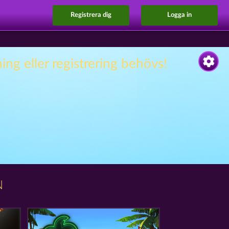
Registrera dig
Logga in
ng eller registrering behövs!
N