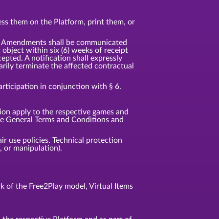
ss them on the Platform, print them, or
t. Amendments shall be communicated
t object within six (6) weeks of receipt
pted. A notification shall expressly
rily terminate the affected contractual
ticipation in conjunction with § 6.
tion apply to the respective games and
ese General Terms and Conditions and
ir use policies. Technical protection
 or manipulation).
 of the Free2Play model, Virtual Items