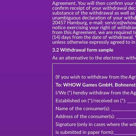
Agreement. You will then confirm your
confirm receipt of your withdrawal dec
substance of the withdrawal as well as 
unambiguous declaration of your withd
20457 Hamburg, e-mail: service@whow.ne
notice exercising your right of withdr
from this Agreement, we are required t
(14) days from the date of withdrawal.
unless otherwise expressly agreed t
3.2 Withdrawal form sample
As an alternative to the electronic wi
(If you wish to withdraw from the Agr
To: WHOW Games GmbH, Bohnenstr 2
I/We (*) hereby withdraw from the Ag
Established on (*)/received on (*): ___
Name of the consumer(s): ____________
Address of the consumer(s): _________
Signature (only in cases where the w
is submitted in paper form):__________