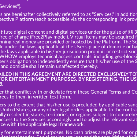
Services").
s are hereinafter collectively referred to as "Services." In addit
spective Platform (each accessible via the corresponding link pro
tute digital content and digital services under the guise of §§ 
 free of charge (Free2Play model). Virtual Items may be acquired
inning real money are provided or hosted by the Platform. The S
ble under the laws applicable at the User's place of domicile or 
the laws applicable in his/her jurisdiction prohibit or restrict s
s, WHOW employs technical access controls, including geo-bloc
er's obligation to independently ensure that his/her use of the 
e and domicile shall remain unaffected thereby.
TAILED IN THIS AGREEMENT ARE DIRECTED EXCLUSIVELY T
 FOR ENTERTAINMENT PURPOSES. BY REGISTERING, THE U
8.
r that conflict with or deviate from these General Terms and Con
es to them in written text form.
ers to the extent that his/her use is precluded by applicable san
nited States, or any other legal orders applicable to the contrac
ly resident in states, territories, or regions subject to comprehe
cess to the Services accordingly and to adjust the relevant states
nce with the applicable legal framework.
y for entertainment purposes. No cash prizes are played for or p