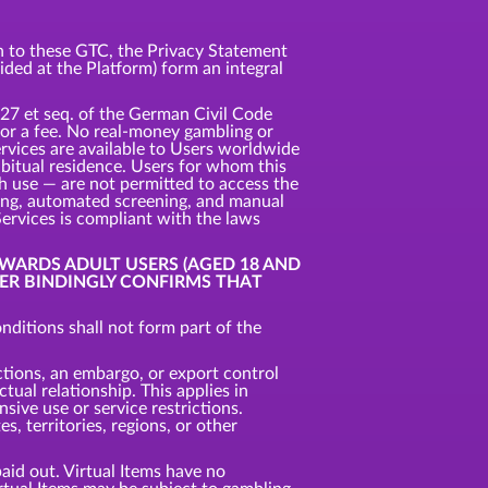
ion to these GTC, the Privacy Statement
vided at the Platform) form an integral
327 et seq. of the German Civil Code
 for a fee. No real-money gambling or
ervices are available to Users worldwide
habitual residence. Users for whom this
uch use — are not permitted to access the
king, automated screening, and manual
Services is compliant with the laws
OWARDS ADULT USERS (AGED 18 AND
SER BINDINGLY CONFIRMS THAT
ditions shall not form part of the
ctions, an embargo, or export control
tual relationship. This applies in
nsive use or service restrictions.
, territories, regions, or other
aid out. Virtual Items have no