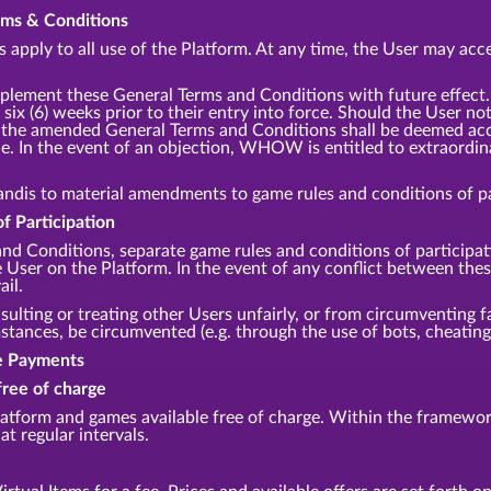
erms & Conditions
apply to all use of the Platform. At any time, the User may acce
lement these General Terms and Conditions with future effec
 six (6) weeks prior to their entry into force. Should the User no
m, the amended General Terms and Conditions shall be deemed acce
e. In the event of an objection, WHOW is entitled to extraordina
andis to material amendments to game rules and conditions of par
f Participation
and Conditions, separate game rules and conditions of participa
he User on the Platform. In the event of any conflict between th
ail.
sulting or treating other Users unfairly, or from circumventing fa
ances, be circumvented (e.g. through the use of bots, cheating,
te Payments
free of charge
tform and games available free of charge. Within the framework
at regular intervals.