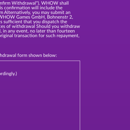
"Confirm Withdrawal"). WHOW shall
s confirmation will include the
rm Alternatively, you may submit an
ress: WHOW Games GmbH, Bohnenstr 2,
 sufficient that you dispatch the
ences of withdrawal Should you withdraw
 in any event, no later than fourteen
riginal transaction for such repayment,
withdrawal form shown below:
rdingly.)