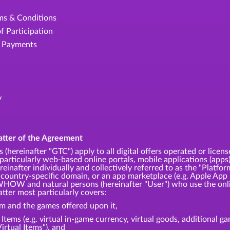
rms & Conditions
f Participation
e Payments
y
atter of the Agreement
 (hereinafter "GTC") apply to all digital offers operated or
articularly web-based online portals, mobile applications (apps)
einafter individually and collectively referred to as the "Platfor
 country-specific domain, or an app marketplace (e.g. Apple App 
HOW and natural persons (hereinafter "User") who use the onli
tter most particularly covers:
rm and the games offered upon it,
l Items (e.g. virtual in-game currency, virtual goods, additional 
Virtual Items"), and