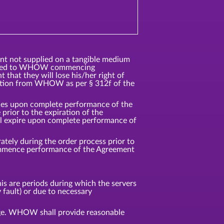
ent not supplied on a tangible medium
ented to WHOW commencing
that they will lose his/her right of
ation from WHOW as per § 312f of the
vices upon complete performance of the
rior to the expiration of the
ll expire upon complete performance of
tely during the order process prior to
commence performance of the Agreement
s are periods during which the servers
 fault) or due to necessary
age. WHOW shall provide reasonable