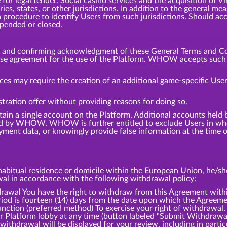
or legal tender. Social casino services and the acquisition of V
tries, states, or other jurisdictions. In addition to the general
 procedure to identify Users from such jurisdictions. Should ac
spended or closed.
m and confirming acknowledgment of these General Terms and Co
ense agreement for the use of the Platform. WHOW accepts such a
ces may require the creation of an additional game-specific User
tration offer without providing reasons for doing so.
tain a single account on the Platform. Additional accounts hel
d by WHOW. WHOW is further entitled to exclude Users in whol
ment data, or knowingly provide false information at the time of
bitual residence or domicile within the European Union, he/she 
awal in accordance with the following withdrawal policy:
l You have the right to withdraw from this Agreement within
iod is fourteen (14) days from the date upon which the Agreemen
ction (preferred method) To exercise your right of withdrawal,
ur Platform lobby at any time (button labeled "Submit Withdrawa
withdrawal will be displayed for your review, including in partic