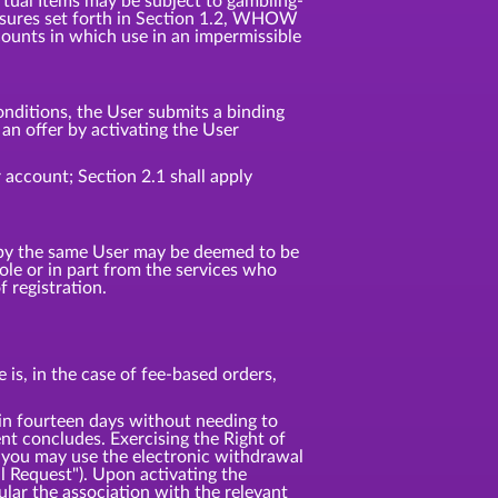
irtual Items may be subject to gambling-
 measures set forth in Section 1.2, WHOW
counts in which use in an impermissible
nditions, the User submits a binding
n offer by activating the User
 account; Section 2.1 shall apply
d by the same User may be deemed to be
e or in part from the services who
 registration.
is, in the case of fee-based orders,
 fourteen days without needing to
t concludes. Exercising the Right of
 you may use the electronic withdrawal
l Request"). Upon activating the
ular the association with the relevant