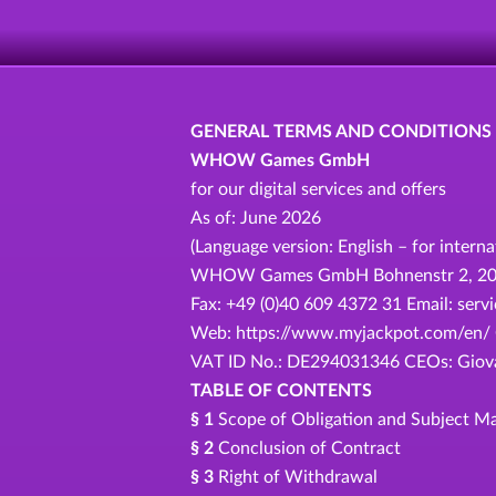
GENERAL TERMS AND CONDITIONS
WHOW Games GmbH
for our digital services and offers
As of: June 2026
(Language version: English – for intern
WHOW Games GmbH Bohnenstr 2, 20457
Fax: +49 (0)40 609 4372 31 Email: se
Web: https://www.myjackpot.com/en/ C
VAT ID No.: DE294031346 CEOs: Giovan
TABLE OF CONTENTS
§ 1
Scope of Obligation and Subject Ma
§ 2
Conclusion of Contract
§ 3
Right of Withdrawal