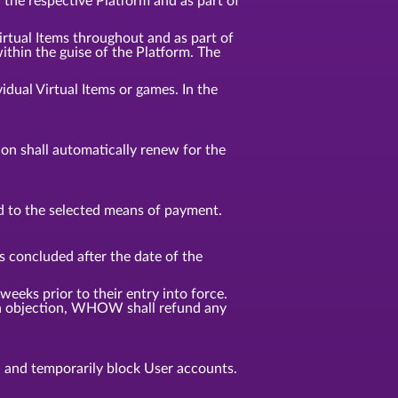
n the respective Platform and as part of
Virtual Items throughout and as part of
ithin the guise of the Platform. The
idual Virtual Items or games. In the
tion shall automatically renew for the
d to the selected means of payment.
s concluded after the date of the
weeks prior to their entry into force.
f an objection, WHOW shall refund any
, and temporarily block User accounts.