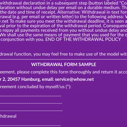
 withdrawal declaration in a subsequent step (button labeled 
laration without undue delay per email on a durable medium. Thi
the date and time of receipt. Alternative: Withdrawal in text fo
rawal (e.g. per email or written letter) to the following add
t To make sure you meet the withdrawal deadline, it is seen as
awal prior to the expiration of the withdrawal period. Consequ
o repay all payments received from you without undue delay and,
 We shall use the same means of payment that you used for the o
o in conjunction with you. END OF THE WITHDRAWAL POLICY
thdrawal function, you may feel free to make use of the model 
WITHDRAWAL FORM SAMPLE
eement, please complete this form thoroughly and return it acco
, 20457 Hamburg, email: service@whow.net
reement concluded by myself/us (*):
________________________________
_______________________________
________________________________
ithdrawal
_______________________________