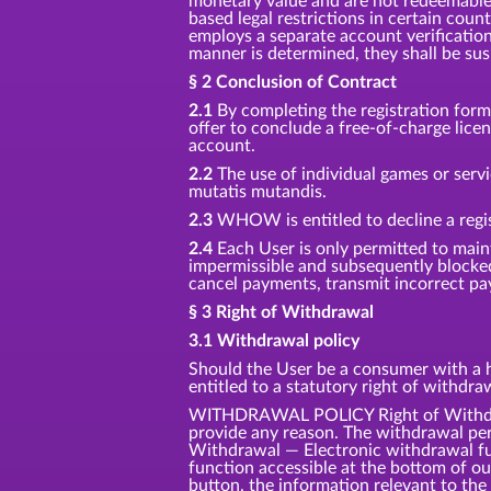
monetary value and are not redeemable f
based legal restrictions in certain coun
employs a separate account verification
manner is determined, they shall be su
§ 2 Conclusion of Contract
2.1
By completing the registration for
offer to conclude a free-of-charge lic
account.
2.2
The use of individual games or servi
mutatis mutandis.
2.3
WHOW is entitled to decline a regis
2.4
Each User is only permitted to main
impermissible and subsequently blocke
cancel payments, transmit incorrect pay
§ 3 Right of Withdrawal
3.1 Withdrawal policy
Should the User be a consumer with a ha
entitled to a statutory right of withdr
WITHDRAWAL POLICY Right of Withdrawa
provide any reason. The withdrawal per
Withdrawal — Electronic withdrawal fun
function accessible at the bottom of o
button, the information relevant to the 