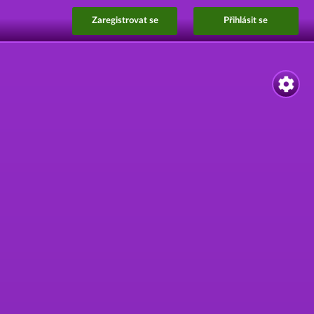
Zaregistrovat se
Přihlásit se