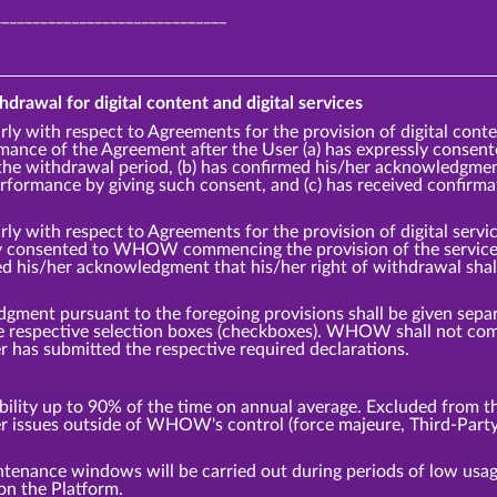
______________________________
hdrawal for digital content and digital services
rly with respect to Agreements for the provision of digital cont
ce of the Agreement after the User (a) has expressly cons
the withdrawal period, (b) has confirmed his/her acknowledgment 
ormance by giving such consent, and (c) has received confirm
rly with respect to Agreements for the provision of digital ser
ly consented to WHOW commencing the provision of the service p
ed his/her acknowledgment that his/her right of withdrawal sha
ment pursuant to the foregoing provisions shall be given separa
the respective selection boxes (checkboxes). WHOW shall not 
er has submitted the respective required declarations.
ity up to 90% of the time on annual average. Excluded from thi
er issues outside of WHOW's control (force majeure, Third-Party
tenance windows will be carried out during periods of low us
on the Platform.