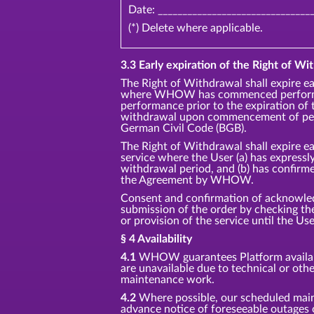
Date: _______________________________
(*) Delete where applicable.
3.3 Early expiration of the Right of Wit
The Right of Withdrawal shall expire ea
where WHOW has commenced performan
performance prior to the expiration of 
withdrawal upon commencement of perf
German Civil Code (BGB).
The Right of Withdrawal shall expire ea
service where the User (a) has express
withdrawal period, and (b) has confirm
the Agreement by WHOW.
Consent and confirmation of acknowledg
submission of the order by checking 
or provision of the service until the Us
§ 4 Availability
4.1
WHOW guarantees Platform availabil
are unavailable due to technical or oth
maintenance work.
4.2
Where possible, our scheduled main
advance notice of foreseeable outages 