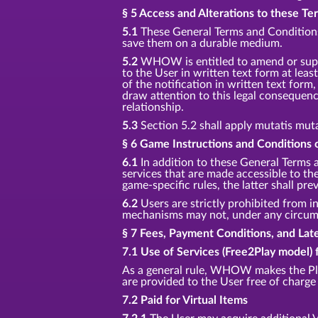
§ 5 Access and Alterations to these T
5.1
These General Terms and Conditions 
save them on a durable medium.
5.2
WHOW is entitled to amend or supp
to the User in written text form at least
of the notification in written text for
draw attention to this legal consequenc
relationship.
5.3
Section 5.2 shall apply mutatis mut
§ 6 Game Instructions and Conditions o
6.1
In addition to these General Terms 
services that are made accessible to t
game-specific rules, the latter shall prev
6.2
Users are strictly prohibited from in
mechanisms may not, under any circumst
§ 7 Fees, Payment Conditions, and La
7.1 Use of Services (Free2Play model) 
As a general rule, WHOW makes the Pla
are provided to the User free of charge 
7.2 Paid for Virtual Items