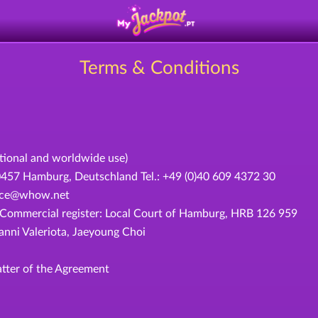
Terms & Conditions
ational and worldwide use)
 Hamburg, Deutschland Tel.: +49 (0)40 609 4372 30
rvice@whow.net
ommercial register: Local Court of Hamburg, HRB 126 959
ni Valeriota, Jaeyoung Choi
tter of the Agreement