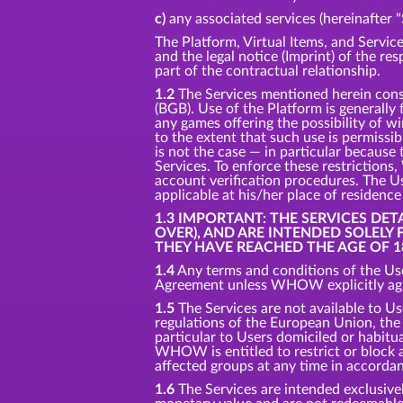
c)
any associated services (hereinafter "
The Platform, Virtual Items, and Service
and the legal notice (Imprint) of the re
part of the contractual relationship.
1.2
The Services mentioned herein consti
(BGB). Use of the Platform is generally
any games offering the possibility of w
to the extent that such use is permissi
is not the case — in particular because 
Services. To enforce these restriction
account verification procedures. The Us
applicable at his/her place of residenc
1.3 IMPORTANT: THE SERVICES DE
OVER), AND ARE INTENDED SOLELY
THEY HAVE REACHED THE AGE OF 1
1.4
Any terms and conditions of the Use
Agreement unless WHOW explicitly agre
1.5
The Services are not available to Us
regulations of the European Union, the U
particular to Users domiciled or habitual
WHOW is entitled to restrict or block ac
affected groups at any time in accorda
1.6
The Services are intended exclusivel