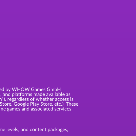
 licensed by WHOW Games GmbH
, and platforms made available as
m"), regardless of whether access is
Store, Google Play Store, etc.). These
ne games and associated services
game levels, and content packages,