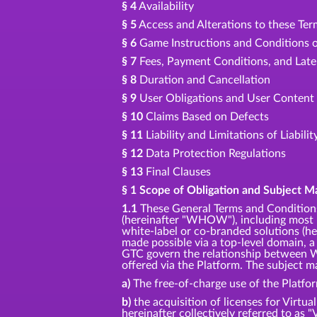
§ 4
Availability
§ 5
Access and Alterations to these Te
§ 6
Game Instructions and Conditions o
§ 7
Fees, Payment Conditions, and Lat
§ 8
Duration and Cancellation
§ 9
User Obligations and User Content
§ 10
Claims Based on Defects
§ 11
Liability and Limitations of Liabilit
§ 12
Data Protection Regulations
§ 13
Final Clauses
§ 1 Scope of Obligation and Subject M
1.1
These General Terms and Conditions
(hereinafter "WHOW"), including most p
white-label or co-branded solutions (her
made possible via a top-level domain, a
GTC govern the relationship between W
offered via the Platform. The subject ma
a)
The free-of-charge use of the Platfo
b)
the acquisition of licenses for Virtua
hereinafter collectively referred to as "