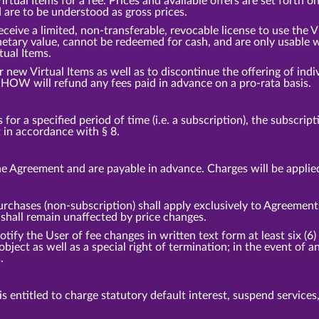
tual Items for a fee. Prices and available offers are set forth o
d are to be understood as gross prices.
eceive a limited, non-transferable, revocable license to use the 
etary value, cannot be redeemed for cash, and are only usable w
tual Items.
ew Virtual Items as well as to discontinue the offering of indiv
HOW will refund any fees paid in advance on a pro-rata basis.
or a specified period of time (i.e. a subscription), the subscrip
t in accordance with § 8.
e Agreement and are payable in advance. Charges will be applie
urchases (non-subscription) shall apply exclusively to Agreement
hall remain unaffected by price changes.
fy the User of fee changes in written text form at least six (6) 
 object as well as a special right of termination; in the event o
.
 entitled to charge statutory default interest, suspend services