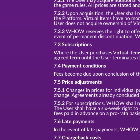
7.2.1
The User may acquire additional Vir
the game rules. All prices are stated an
7.2.2
Upon acquisition, the User shall r
the Platform. Virtual Items have no mon
User does not acquire ownership of Vir
7.2.3
WHOW reserves the right to offer n
event of permanent discontinuation, W
7.3 Subscriptions
Where the User purchases Virtual Items f
agreed term until the User terminates i
7.4 Payment conditions
Fees become due upon conclusion of th
7.5 Price adjustments
7.5.1
Changes in prices for individual p
change. Agreements already concluded s
7.5.2
For subscriptions, WHOW shall noti
The User shall have a six-week right to
fees paid in advance on a pro-rata basis
7.6 Late payments
In the event of late payments, WHOW is
7.7 Chargeback costs