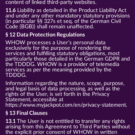
content of linked third-party websites.
11.6
Liability as detailed in the Product Liability Act
and under any other mandatory statutory provisions
(in particular §§ 327s et seq. of the German Civil
Code (BGB)) shall remain unaffected.
§ 12 Data Protection Regulations
WHOW processes a User’s personal data
exclusively for the purpose of rendering the
services and fulfilling statutory obligations, most
particularly those detailed in the German GDPR and
the TDDDG. WHOW is a provider of telemedia
services as per the meaning provided by the
TDDDG.
Information regarding the nature, scope, purpose,
and legal basis of data processing, as well as the
rights of the User, is set forth in the Privacy
Statement, accessible at
https://www.myjackpot.com/en/privacy-statement.
§ 13 Final Clauses
13.1
The User is not entitled to transfer any rights
arising from this Agreement to Third Parties without
the explicit prior consent of WHOW in written