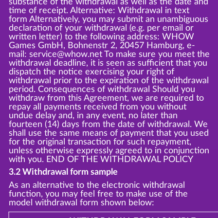
substance of the withdrawal as well as the date and
time of receipt. Alternative: Withdrawal in text
form Alternatively, you may submit an unambiguous
declaration of your withdrawal (e.g. per email or
written letter) to the following address: WHOW
Games GmbH, Bohnenstr 2, 20457 Hamburg, e-
mail: service@whow.net To make sure you meet the
withdrawal deadline, it is seen as sufficient that you
dispatch the notice exercising your right of
withdrawal prior to the expiration of the withdrawal
period. Consequences of withdrawal Should you
withdraw from this Agreement, we are required to
repay all payments received from you without
undue delay and, in any event, no later than
fourteen (14) days from the date of withdrawal. We
shall use the same means of payment that you used
for the original transaction for such repayment,
unless otherwise expressly agreed to in conjunction
with you. END OF THE WITHDRAWAL POLICY
3.2 Withdrawal form sample
As an alternative to the electronic withdrawal
function, you may feel free to make use of the
model withdrawal form shown below: