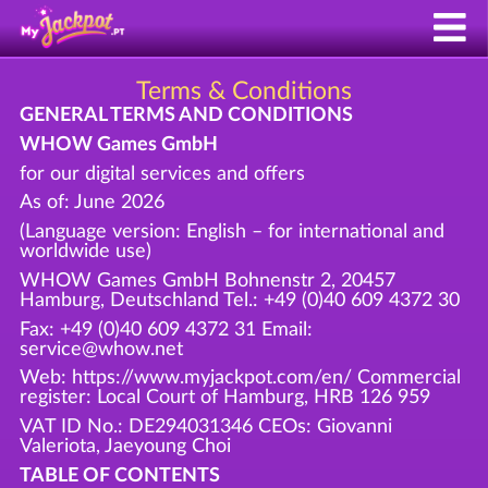
Terms & Conditions
GENERAL TERMS AND CONDITIONS
WHOW Games GmbH
for our digital services and offers
As of: June 2026
(Language version: English – for international and
worldwide use)
WHOW Games GmbH Bohnenstr 2, 20457
Hamburg, Deutschland Tel.: +49 (0)40 609 4372 30
Fax: +49 (0)40 609 4372 31 Email:
service@whow.net
Web: https://www.myjackpot.com/en/ Commercial
register: Local Court of Hamburg, HRB 126 959
VAT ID No.: DE294031346 CEOs: Giovanni
Valeriota, Jaeyoung Choi
TABLE OF CONTENTS