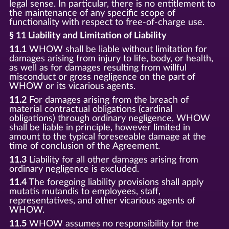
legal sense. In particular, there is no entitlement to
the maintenance of any specific scope of
functionality with respect to free-of-charge use.
§ 11 Liability and Limitation of Liability
11.1
WHOW shall be liable without limitation for
damages arising from injury to life, body, or health,
as well as for damages resulting from willful
misconduct or gross negligence on the part of
WHOW or its vicarious agents.
11.2
For damages arising from the breach of
material contractual obligations (cardinal
obligations) through ordinary negligence, WHOW
shall be liable in principle, however limited in
amount to the typical foreseeable damage at the
time of conclusion of the Agreement.
11.3
Liability for all other damages arising from
ordinary negligence is excluded.
11.4
The foregoing liability provisions shall apply
mutatis mutandis to employees, staff,
representatives, and other vicarious agents of
WHOW.
11.5
WHOW assumes no responsibility for the