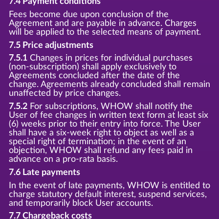
7.4 Payment conditions
Fees become due upon conclusion of the
Agreement and are payable in advance. Charges
will be applied to the selected means of payment.
7.5 Price adjustments
7.5.1
Changes in prices for individual purchases
(non-subscription) shall apply exclusively to
Agreements concluded after the date of the
change. Agreements already concluded shall remain
unaffected by price changes.
7.5.2
For subscriptions, WHOW shall notify the
User of fee changes in written text form at least six
(6) weeks prior to their entry into force. The User
shall have a six-week right to object as well as a
special right of termination; in the event of an
objection, WHOW shall refund any fees paid in
advance on a pro-rata basis.
7.6 Late payments
In the event of late payments, WHOW is entitled to
charge statutory default interest, suspend services,
and temporarily block User accounts.
7.7 Chargeback costs