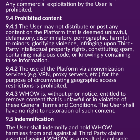
Any commercial exploitation by the User is
prohibited.
9.4 Prohibited content
9.4.1
The User may not distribute or post any
content on the Platform that is deemed unlawful,
defamatory, discriminatory, pornographic, harmful
to minors, glorifying violence, infringing upon Third-
Party intellectual property rights, constituting spam,
containing malicious code, or knowingly containing
false information.
9.4.2
The use of the Platform via anonymization
services (e.g. VPN, proxy servers, etc.) for the
purpose of circumventing geographic access
restrictions is prohibited.
9.4.3
WHOW is, without prior notice, entitled to
remove content that is unlawful or in violation of
these General Terms and Conditions. The User shall
have no right to restoration of such content.
9.5 Indemnification
The User shall indemnify and hold WHOW
harmless from and against all Third Party claims
asserted against WHOW as a result of a culpable