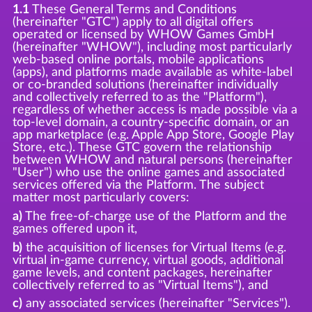
1.1
These General Terms and Conditions
(hereinafter "GTC") apply to all digital offers
operated or licensed by WHOW Games GmbH
(hereinafter "WHOW"), including most particularly
web-based online portals, mobile applications
(apps), and platforms made available as white-label
or co-branded solutions (hereinafter individually
and collectively referred to as the "Platform"),
regardless of whether access is made possible via a
top-level domain, a country-specific domain, or an
app marketplace (e.g. Apple App Store, Google Play
Store, etc.). These GTC govern the relationship
between WHOW and natural persons (hereinafter
"User") who use the online games and associated
services offered via the Platform. The subject
matter most particularly covers:
a)
The free-of-charge use of the Platform and the
games offered upon it,
b)
the acquisition of licenses for Virtual Items (e.g.
virtual in-game currency, virtual goods, additional
game levels, and content packages, hereinafter
collectively referred to as "Virtual Items"), and
c)
any associated services (hereinafter "Services").