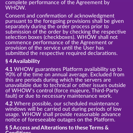
complete performance of the Agreement by
WHOW.
Consent and confirmation of acknowledgment
pursuant to the foregoing provisions shall be given
separately during the order process prior to
submission of the order by checking the respective
selection boxes (checkboxes). WHOW shall not
commence performance of the Agreement or
provision of the service until the User has
submitted the respective required declarations.
§ 4 Availability
4.1
WHOW guarantees Platform availability up to
90% of the time on annual average. Excluded from
this are periods during which the servers are
unavailable due to technical or other issues outside
of WHOW's control (force majeure, Third-Party
fault) or due to necessary maintenance work.
4.2
Where possible, our scheduled maintenance
windows will be carried out during periods of low
usage. WHOW shall provide reasonable advance
notice of foreseeable outages on the Platform.
§ 5 Access and Alterations to these Terms &