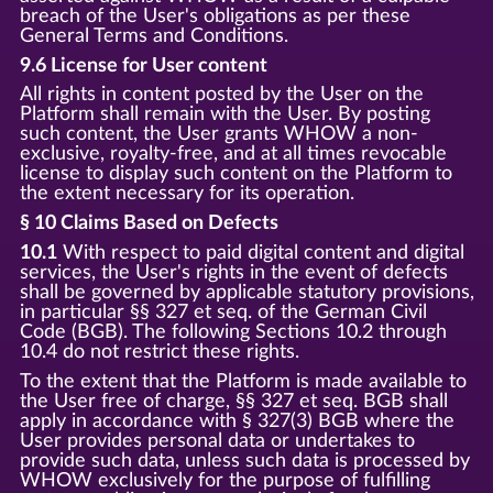
breach of the User's obligations as per these
General Terms and Conditions.
9.6 License for User content
All rights in content posted by the User on the
Platform shall remain with the User. By posting
such content, the User grants WHOW a non-
exclusive, royalty-free, and at all times revocable
license to display such content on the Platform to
the extent necessary for its operation.
§ 10 Claims Based on Defects
10.1
With respect to paid digital content and digital
services, the User's rights in the event of defects
shall be governed by applicable statutory provisions,
in particular §§ 327 et seq. of the German Civil
Code (BGB). The following Sections 10.2 through
10.4 do not restrict these rights.
To the extent that the Platform is made available to
the User free of charge, §§ 327 et seq. BGB shall
apply in accordance with § 327(3) BGB where the
User provides personal data or undertakes to
provide such data, unless such data is processed by
WHOW exclusively for the purpose of fulfilling