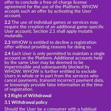
offer to conclude a free-of-charge license
agreement for the use of the Platform. WHOW
accepts such an offer by activating the User
account.
2.2
The use of individual games or services may
require the creation of an additional game-specific
User account; Section 2.1 shall apply mutatis
mutandis.
2.3
WHOW is entitled to decline a registration
offer without providing reasons for doing so.
2.4
Each User is only permitted to maintain a single
account on the Platform. Additional accounts held
by the same User may be deemed to be
impermissible and subsequently blocked by
WHOW. WHOW is further entitled to exclude
Users in whole or in part from the services who
cancel payments, transmit incorrect payment data,
or knowingly provide false information at the time
of registration.
§ 3 Right of Withdrawal
3.1 Withdrawal policy
Should the User be a consumer with a habitual