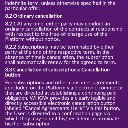
indefinite term, unless otherwise specified in the
particular offer.
8.2 Ordinary cancellation
8.2.1
At any time, either party may conduct an
ordinary cancellation of the contractual relationship
with respect to the free-of-charge use of the
Platform without notice.
8.2.2
Subscriptions may be terminated by either
party at the end of the respective term. In the
absence of timely cancellation, the subscription
shall automatically renew for the agreed to term.
8.3 Cancellation of subscriptions: Cancellation
button
For subscriptions and other consumer agreements
concluded on the Platform via electronic commerce
that are directed at establishing a continuing paid
obligation, WHOW provides a clearly legible and
directly accessible electronic cancellation button
labeled "Cancel Agreements Here." Via this button,
the User is directed to a confirmation page via
which they may submit his/her intent to terminate
his/her subscription.