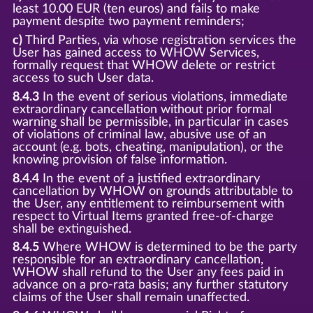
least 10.00 EUR (ten euros) and fails to make
payment despite two payment reminders;
c)
Third Parties, via whose registration services the
User has gained access to WHOW Services,
formally request that WHOW delete or restrict
access to such User data.
8.4.3
In the event of serious violations, immediate
extraordinary cancellation without prior formal
warning shall be permissible, in particular in cases
of violations of criminal law, abusive use of an
account (e.g. bots, cheating, manipulation), or the
knowing provision of false information.
8.4.4
In the event of a justified extraordinary
cancellation by WHOW on grounds attributable to
the User, any entitlement to reimbursement with
respect to Virtual Items granted free-of-charge
shall be extinguished.
8.4.5
Where WHOW is determined to be the party
responsible for an extraordinary cancellation,
WHOW shall refund to the User any fees paid in
advance on a pro-rata basis; any further statutory
claims of the User shall remain unaffected.