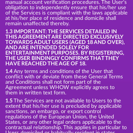
manual account verification procedures. The User's
obligation to independently ensure that his/her use
of the Services is compliant with the laws applicable
at his/her place of residence and domicile shall
remain unaffected thereby.
1.3 IMPORTANT: THE SERVICES DETAILED IN
THIS AGREEMENT ARE DIRECTED EXCLUSIVELY
TOWARDS ADULT USERS (AGED 18 AND OVER),
AND ARE INTENDED SOLELY FOR
ENTERTAINMENT PURPOSES. BY REGISTERING,
THE USER BINDINGLY CONFIRMS THAT THEY
HAVE REACHED THE AGE OF 18.
1.4
Any terms and conditions of the User that
conflict with or deviate from these General Terms
and Conditions shall not form part of the
Agreement unless WHOW explicitly agrees to
them in written text form.
1.5
The Services are not available to Users to the
extent that his/her use is precluded by applicable
sanctions, an embargo, or export control
regulations of the European Union, the United
States, or any other legal orders applicable to the
contractual relationship. This applies in particular to
Users domiciled or habitually resident in states,