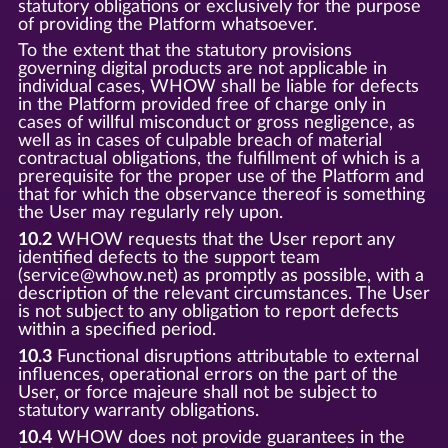
statutory obligations or exclusively for the purpose
of providing the Platform whatsoever.
To the extent that the statutory provisions
governing digital products are not applicable in
individual cases, WHOW shall be liable for defects
in the Platform provided free of charge only in
cases of willful misconduct or gross negligence, as
well as in cases of culpable breach of material
contractual obligations, the fulfillment of which is a
prerequisite for the proper use of the Platform and
that for which the observance thereof is something
the User may regularly rely upon.
10.2
WHOW requests that the User report any
identified defects to the support team
(service@whow.net) as promptly as possible, with a
description of the relevant circumstances. The User
is not subject to any obligation to report defects
within a specified period.
10.3
Functional disruptions attributable to external
influences, operational errors on the part of the
User, or force majeure shall not be subject to
statutory warranty obligations.
10.4
WHOW does not provide guarantees in the