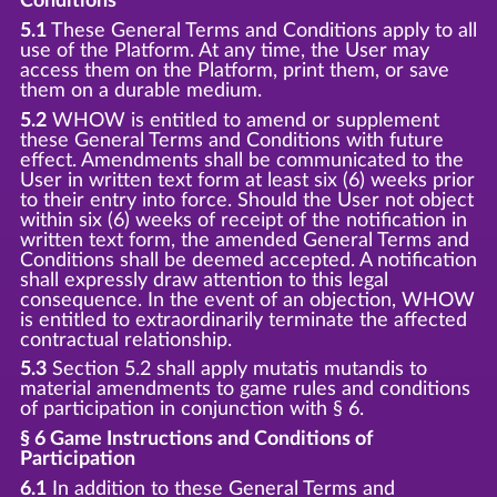
Conditions
5.1
These General Terms and Conditions apply to all
use of the Platform. At any time, the User may
access them on the Platform, print them, or save
them on a durable medium.
5.2
WHOW is entitled to amend or supplement
these General Terms and Conditions with future
effect. Amendments shall be communicated to the
User in written text form at least six (6) weeks prior
to their entry into force. Should the User not object
within six (6) weeks of receipt of the notification in
written text form, the amended General Terms and
Conditions shall be deemed accepted. A notification
shall expressly draw attention to this legal
consequence. In the event of an objection, WHOW
is entitled to extraordinarily terminate the affected
contractual relationship.
5.3
Section 5.2 shall apply mutatis mutandis to
material amendments to game rules and conditions
of participation in conjunction with § 6.
§ 6 Game Instructions and Conditions of
Participation
6.1
In addition to these General Terms and