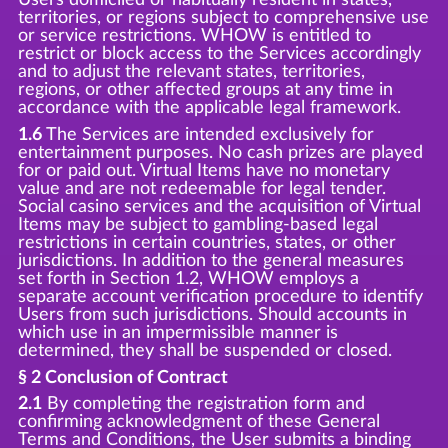
territories, or regions subject to comprehensive use
or service restrictions. WHOW is entitled to
restrict or block access to the Services accordingly
and to adjust the relevant states, territories,
regions, or other affected groups at any time in
accordance with the applicable legal framework.
1.6
The Services are intended exclusively for
entertainment purposes. No cash prizes are played
for or paid out. Virtual Items have no monetary
value and are not redeemable for legal tender.
Social casino services and the acquisition of Virtual
Items may be subject to gambling-based legal
restrictions in certain countries, states, or other
jurisdictions. In addition to the general measures
set forth in Section 1.2, WHOW employs a
separate account verification procedure to identify
Users from such jurisdictions. Should accounts in
which use in an impermissible manner is
determined, they shall be suspended or closed.
§ 2 Conclusion of Contract
2.1
By completing the registration form and
confirming acknowledgment of these General
Terms and Conditions, the User submits a binding