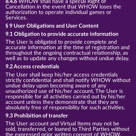
8.4.6
WHOW shall have a special Right of
Cancellation in the event that WHOW loses the
authorization to operate individual games or
Services.
§ 9 User Obligations and User Content
9.1 Obligation to provide accurate information
The User is obligated to provide complete and
accurate information at the time of registration and
throughout the ongoing contractual relationship, as
well as to update any changes without undue delay.
9.2 Access credentials
The User shall keep his/her access credentials
strictly confidential and shall notify WHOW without
undue delay upon becoming aware of any
unauthorized use of his/her account. The User is
responsible for all activities carried out by his/her
account unless they demonstrate that they are
absolutely free of responsiblity for such activities.
9.3 Prohibition of transfer
The User account and Virtual Items may not be
sold, transferred, or loaned to Third Parties without
the expressed prior written consent of WHOW.