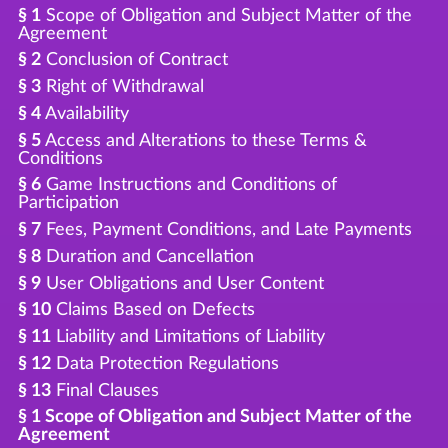
§ 1
Scope of Obligation and Subject Matter of the
Agreement
§ 2
Conclusion of Contract
§ 3
Right of Withdrawal
§ 4
Availability
§ 5
Access and Alterations to these Terms &
Conditions
§ 6
Game Instructions and Conditions of
Participation
§ 7
Fees, Payment Conditions, and Late Payments
§ 8
Duration and Cancellation
§ 9
User Obligations and User Content
§ 10
Claims Based on Defects
§ 11
Liability and Limitations of Liability
§ 12
Data Protection Regulations
§ 13
Final Clauses
§ 1 Scope of Obligation and Subject Matter of the
Agreement