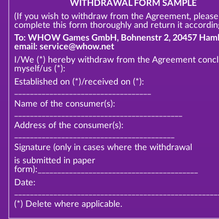
WITHDRAWAL FORM SAMPLE
(If you wish to withdraw from the Agreement, please
complete this form thoroughly and return it according
To: WHOW Games GmbH, Bohnenstr 2, 20457 Hamb
email: service@whow.net
I/We (*) hereby withdraw from the Agreement conc
myself/us (*):
Established on (*)/received on (*):
___________________________________
Name of the consumer(s):
___________________________________________
Address of the consumer(s):
_________________________________________
Signature (only in cases where the withdrawal
is submitted in paper
form):_________________________________________
Date:
____________________________________________________
(*) Delete where applicable.