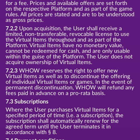
for a fee. Prices and available offers are set forth
on the respective Platform and as part of the game
rules. All prices are stated and are to be understood
as gross prices.
7.2.2
Upon acquisition, the User shall receive a
limited, non-transferable, revocable license to use
the Virtual Items throughout and as part of the
Platform. Virtual Items have no monetary value,
cannot be redeemed for cash, and are only usable
within the guise of the Platform. The User does not
acquire ownership of Virtual Items.
7.2.3
WHOW reserves the right to offer new
Virtual Items as well as to discontinue the offering
of individual Virtual Items or games. In the event of
permanent discontinuation, WHOW will refund any
fees paid in advance on a pro-rata basis.
7.3 Subscriptions
Where the User purchases Virtual Items for a
specified period of time (i.e. a subscription), the
subscription shall automatically renew for the
agreed term until the User terminates it in
accordance with § 8.