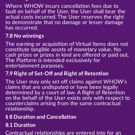
Where WHOW incurs cancellation fees due to
fault on behalf of the User, the User shall bear the
actual costs incurred. The User reserves the right
to demonstrate that no damage or lesser damage
has occurred.
7.8 No winnings
The earning or acquisition of Virtual Items does not
constitute tangible assets of monetary value. No
cash prizes or prizes in kind are offered or paid out.
The Platform is intended exclusively for
entertainment purposes.
7.9 Right of Set-Off and Right of Retention
The User may only set off claims against WHOW's
claims that are undisputed or have been legally
determined by a court of law. A Right of Retention
on the behalf of the User exists only with respect to
counterclaims arising from the same contractual
relationship.
§ 8 Duration and Cancellation
8.1 Duration
Contractual relationships are entered into for an