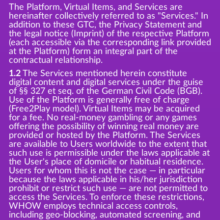
The Platform, Virtual Items, and Services are
hereinafter collectively referred to as "Services." In
addition to these GTC, the Privacy Statement and
the legal notice (Imprint) of the respective Platform
(each accessible via the corresponding link provided
at the Platform) form an integral part of the
contractual relationship.
1.2
The Services mentioned herein constitute
digital content and digital services under the guise
of §§ 327 et seq. of the German Civil Code (BGB).
Use of the Platform is generally free of charge
(Free2Play model). Virtual Items may be acquired
for a fee. No real-money gambling or any games
offering the possibility of winning real money are
provided or hosted by the Platform. The Services
are available to Users worldwide to the extent that
such use is permissible under the laws applicable at
the User's place of domicile or habitual residence.
Users for whom this is not the case — in particular
because the laws applicable in his/her jurisdiction
prohibit or restrict such use — are not permitted to
access the Services. To enforce these restrictions,
WHOW employs technical access controls,
including geo-blocking, automated screening, and