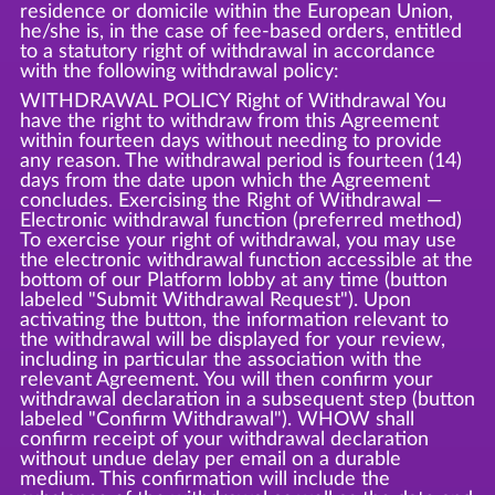
residence or domicile within the European Union,
he/she is, in the case of fee-based orders, entitled
to a statutory right of withdrawal in accordance
with the following withdrawal policy:
WITHDRAWAL POLICY Right of Withdrawal You
have the right to withdraw from this Agreement
within fourteen days without needing to provide
any reason. The withdrawal period is fourteen (14)
days from the date upon which the Agreement
concludes. Exercising the Right of Withdrawal —
Electronic withdrawal function (preferred method)
To exercise your right of withdrawal, you may use
the electronic withdrawal function accessible at the
bottom of our Platform lobby at any time (button
labeled "Submit Withdrawal Request"). Upon
activating the button, the information relevant to
the withdrawal will be displayed for your review,
including in particular the association with the
relevant Agreement. You will then confirm your
withdrawal declaration in a subsequent step (button
labeled "Confirm Withdrawal"). WHOW shall
confirm receipt of your withdrawal declaration
without undue delay per email on a durable
medium. This confirmation will include the