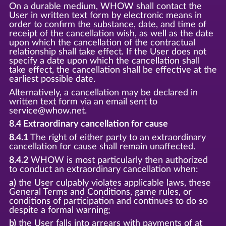
On a durable medium, WHOW shall contact the
User in written text form by electronic means in
order to confirm the substance, date, and time of
receipt of the cancellation wish, as well as the date
upon which the cancellation of the contractual
relationship shall take effect. If the User does not
specify a date upon which the cancellation shall
take effect, the cancellation shall be effective at the
earliest possible date.
Alternatively, a cancellation may be declared in
written text form via an email sent to
service@whow.net.
8.4 Extraordinary cancellation for cause
8.4.1
The right of either party to an extraordinary
cancellation for cause shall remain unaffected.
8.4.2
WHOW is most particularly then authorized
to conduct an extraordinary cancellation when:
a)
the User culpably violates applicable laws, these
General Terms and Conditions, game rules, or
conditions of participation and continues to do so
despite a formal warning;
b)
the User falls into arrears with payments of at