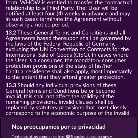
form. WHOW is entitled to transfer the contractual
relationship to a Third Party. The; User will be
notified at least four (4) weeks in advance and may
in such cases terminate the Agreement without
observing a notice period.
13.2
These General Terms and Conditions and all
Agreements based thereupon shall be governed by
the laws of the Federal Republic of Germany,
excluding the UN Convention on Contracts for the
International Sale of Goods (CISG). In cases where
the User is a consumer, the mandatory consumer
protection provisions of the state of his/her
habitual residence shall also apply, most importantly
to the extent that they afford greater protection.
13.3
Should any individual provisions of these
General Terms and Conditions be or become
invalid, this shall not affect the validity of the
remaining provisions. Invalid clauses shall be
replaced by statutory provisions that most closely
correspond to the economic purpose of the invalid
clause.
13.4
There shall be no oral collateral agreements.
Nos preocupamos por tu privacidad
Amendments and supplements must be established
Tanto nosotros como nuestros
885
socios almacenamos y