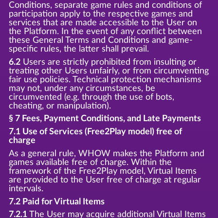
Conditions, separate game rules and conditions of
participation apply to the respective games and
services that are made accessible to the User on
the Platform. In the event of any conflict between
these General Terms and Conditions and game-
specific rules, the latter shall prevail.
6.2
Users are strictly prohibited from insulting or
treating other Users unfairly, or from circumventing
fair use policies. Technical protection mechanisms
may not, under any circumstances, be
circumvented (e.g. through the use of bots,
cheating, or manipulation).
§ 7 Fees, Payment Conditions, and Late Payments
7.1 Use of Services (Free2Play model) free of
charge
As a general rule, WHOW makes the Platform and
games available free of charge. Within the
framework of the Free2Play model, Virtual Items
are provided to the User free of charge at regular
intervals.
7.2 Paid for Virtual Items
7.2.1
The User may acquire additional Virtual Items