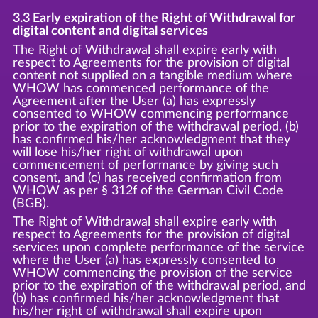
3.3 Early expiration of the Right of Withdrawal for
digital content and digital services
The Right of Withdrawal shall expire early with
respect to Agreements for the provision of digital
content not supplied on a tangible medium where
WHOW has commenced performance of the
Agreement after the User (a) has expressly
consented to WHOW commencing performance
prior to the expiration of the withdrawal period, (b)
has confirmed his/her acknowledgment that they
will lose his/her right of withdrawal upon
commencement of performance by giving such
consent, and (c) has received confirmation from
WHOW as per § 312f of the German Civil Code
(BGB).
The Right of Withdrawal shall expire early with
respect to Agreements for the provision of digital
services upon complete performance of the service
where the User (a) has expressly consented to
WHOW commencing the provision of the service
prior to the expiration of the withdrawal period, and
(b) has confirmed his/her acknowledgment that
his/her right of withdrawal shall expire upon