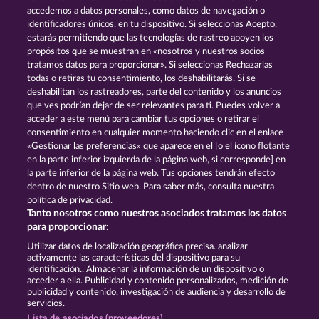
and provided in written text form.
accedemos a datos personales, como datos de navegación o
13.5
WHOW shall not participate in consumer
identificadores únicos, en tu dispositivo. Si seleccionas Acepto,
dispute resolution proceedings before a consumer
estarás permitiendo que las tecnologías de rastreo apoyen los
arbitration board, and shall not be obligated to do
propósitos que se muestran en «nosotros y nuestros socios
so (§ 36 VSBG).
tratamos datos para proporcionar». Si seleccionas Rechazarlas
Stand: Juni 2026 | WHOW Games GmbH | HRB
todas o retiras tu consentimiento, los deshabilitarás. Si se
126 959 Amtsgericht Hamburg
deshabilitan los rastreadores, parte del contenido y los anuncios
que ves podrían dejar de ser relevantes para ti. Puedes volver a
acceder a este menú para cambiar tus opciones o retirar el
Términos y condiciones
consentimiento en cualquier momento haciendo clic en el enlace
«Gestionar las preferencias» que aparece en el [o el ícono flotante
en la parte inferior izquierda de la página web, si corresponde] en
Declaración de privacidad
Aviso Legal
la parte inferior de la página web. Tus opciones tendrán efecto
dentro de nuestro Sitio web. Para saber más, consulta nuestra
Empresa
FAQ
Programa de afiliados
política de privacidad.
Tanto nosotros como nuestros asociados tratamos los datos
Facebook
para proporcionar:
Utilizar datos de localización geográfica precisa. analizar
Enviar solicitud de desistimiento
activamente las características del dispositivo para su
identificación.. Almacenar la información de un dispositivo o
acceder a ella. Publicidad y contenido personalizados, medición de
publicidad y contenido, investigación de audiencia y desarrollo de
servicios.
Lista de asociados (proveedores)