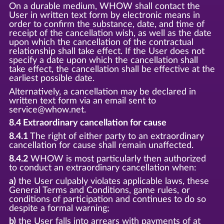
On a durable medium, WHOW shall contact the
User in written text form by electronic means in
order to confirm the substance, date, and time of
receipt of the cancellation wish, as well as the date
upon which the cancellation of the contractual
relationship shall take effect. If the User does not
specify a date upon which the cancellation shall
take effect, the cancellation shall be effective at the
earliest possible date.
Alternatively, a cancellation may be declared in
written text form via an email sent to
service@whow.net.
8.4 Extraordinary cancellation for cause
8.4.1
The right of either party to an extraordinary
cancellation for cause shall remain unaffected.
8.4.2
WHOW is most particularly then authorized
to conduct an extraordinary cancellation when:
a)
the User culpably violates applicable laws, these
General Terms and Conditions, game rules, or
conditions of participation and continues to do so
despite a formal warning;
b)
the User falls into arrears with payments of at