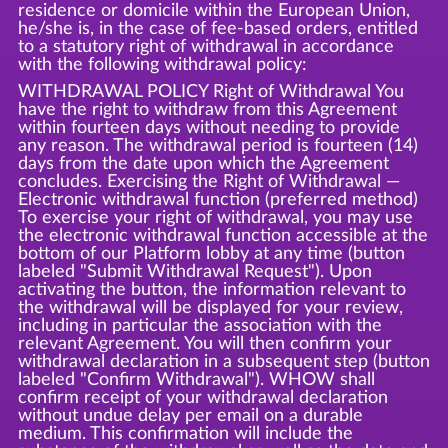
residence or domicile within the European Union,
he/she is, in the case of fee-based orders, entitled
to a statutory right of withdrawal in accordance
with the following withdrawal policy:
WITHDRAWAL POLICY Right of Withdrawal You
have the right to withdraw from this Agreement
within fourteen days without needing to provide
any reason. The withdrawal period is fourteen (14)
days from the date upon which the Agreement
concludes. Exercising the Right of Withdrawal —
Electronic withdrawal function (preferred method)
To exercise your right of withdrawal, you may use
the electronic withdrawal function accessible at the
bottom of our Platform lobby at any time (button
labeled "Submit Withdrawal Request"). Upon
activating the button, the information relevant to
the withdrawal will be displayed for your review,
including in particular the association with the
relevant Agreement. You will then confirm your
withdrawal declaration in a subsequent step (button
labeled "Confirm Withdrawal"). WHOW shall
confirm receipt of your withdrawal declaration
without undue delay per email on a durable
medium. This confirmation will include the