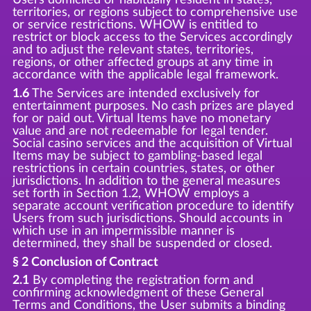
territories, or regions subject to comprehensive use
or service restrictions. WHOW is entitled to
restrict or block access to the Services accordingly
and to adjust the relevant states, territories,
regions, or other affected groups at any time in
accordance with the applicable legal framework.
1.6
The Services are intended exclusively for
entertainment purposes. No cash prizes are played
for or paid out. Virtual Items have no monetary
value and are not redeemable for legal tender.
Social casino services and the acquisition of Virtual
Items may be subject to gambling-based legal
restrictions in certain countries, states, or other
jurisdictions. In addition to the general measures
set forth in Section 1.2, WHOW employs a
separate account verification procedure to identify
Users from such jurisdictions. Should accounts in
which use in an impermissible manner is
determined, they shall be suspended or closed.
§ 2 Conclusion of Contract
2.1
By completing the registration form and
confirming acknowledgment of these General
Terms and Conditions, the User submits a binding