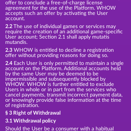
offer to conclude a free-of-charge license
agreement for the use of the Platform. WHOW
accepts such an offer by activating the User
account.
2.2
The use of individual games or services may
require the creation of an additional game-specific
User account; Section 2.1 shall apply mutatis
mutandis.
2.3
WHOW is entitled to decline a registration
offer without providing reasons for doing so.
2.4
Each User is only permitted to maintain a single
account on the Platform. Additional accounts held
by the same User may be deemed to be
impermissible and subsequently blocked by
WHOW. WHOW is further entitled to exclude
Users in whole or in part from the services who
cancel payments, transmit incorrect payment data,
or knowingly provide false information at the time
of registration.
§ 3 Right of Withdrawal
3.1 Withdrawal policy
Should the User be a consumer with a habitual