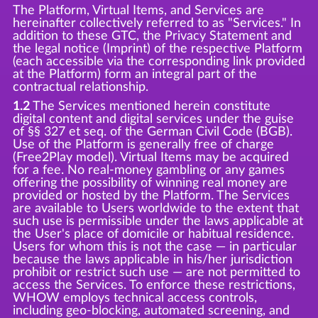
The Platform, Virtual Items, and Services are
hereinafter collectively referred to as "Services." In
addition to these GTC, the Privacy Statement and
the legal notice (Imprint) of the respective Platform
(each accessible via the corresponding link provided
at the Platform) form an integral part of the
contractual relationship.
1.2
The Services mentioned herein constitute
digital content and digital services under the guise
of §§ 327 et seq. of the German Civil Code (BGB).
Use of the Platform is generally free of charge
(Free2Play model). Virtual Items may be acquired
for a fee. No real-money gambling or any games
offering the possibility of winning real money are
provided or hosted by the Platform. The Services
are available to Users worldwide to the extent that
such use is permissible under the laws applicable at
the User's place of domicile or habitual residence.
Users for whom this is not the case — in particular
because the laws applicable in his/her jurisdiction
prohibit or restrict such use — are not permitted to
access the Services. To enforce these restrictions,
WHOW employs technical access controls,
including geo-blocking, automated screening, and