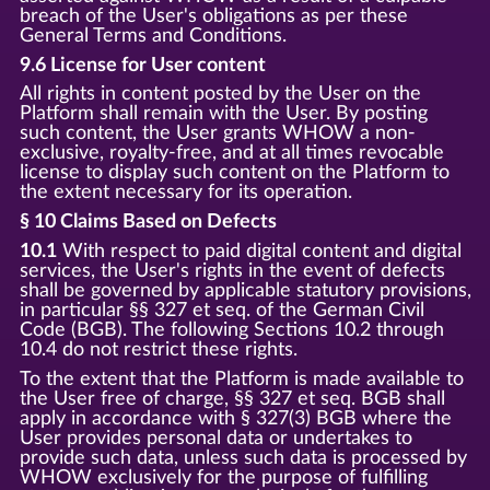
breach of the User's obligations as per these
General Terms and Conditions.
9.6 License for User content
All rights in content posted by the User on the
Platform shall remain with the User. By posting
such content, the User grants WHOW a non-
exclusive, royalty-free, and at all times revocable
license to display such content on the Platform to
the extent necessary for its operation.
§ 10 Claims Based on Defects
10.1
With respect to paid digital content and digital
services, the User's rights in the event of defects
shall be governed by applicable statutory provisions,
in particular §§ 327 et seq. of the German Civil
Code (BGB). The following Sections 10.2 through
10.4 do not restrict these rights.
To the extent that the Platform is made available to
the User free of charge, §§ 327 et seq. BGB shall
apply in accordance with § 327(3) BGB where the
User provides personal data or undertakes to
provide such data, unless such data is processed by
WHOW exclusively for the purpose of fulfilling