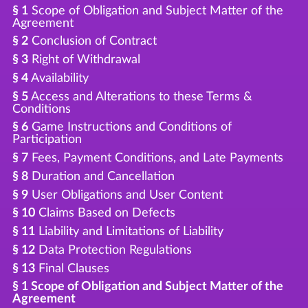
§ 1
Scope of Obligation and Subject Matter of the
Agreement
§ 2
Conclusion of Contract
§ 3
Right of Withdrawal
§ 4
Availability
§ 5
Access and Alterations to these Terms &
Conditions
§ 6
Game Instructions and Conditions of
Participation
§ 7
Fees, Payment Conditions, and Late Payments
§ 8
Duration and Cancellation
§ 9
User Obligations and User Content
§ 10
Claims Based on Defects
§ 11
Liability and Limitations of Liability
§ 12
Data Protection Regulations
§ 13
Final Clauses
§ 1 Scope of Obligation and Subject Matter of the
Agreement