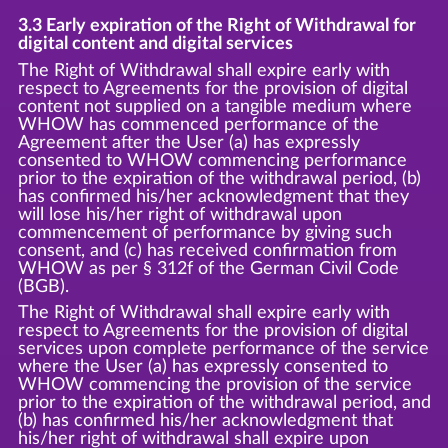
3.3 Early expiration of the Right of Withdrawal for
digital content and digital services
The Right of Withdrawal shall expire early with
respect to Agreements for the provision of digital
content not supplied on a tangible medium where
WHOW has commenced performance of the
Agreement after the User (a) has expressly
consented to WHOW commencing performance
prior to the expiration of the withdrawal period, (b)
has confirmed his/her acknowledgment that they
will lose his/her right of withdrawal upon
commencement of performance by giving such
consent, and (c) has received confirmation from
WHOW as per § 312f of the German Civil Code
(BGB).
The Right of Withdrawal shall expire early with
respect to Agreements for the provision of digital
services upon complete performance of the service
where the User (a) has expressly consented to
WHOW commencing the provision of the service
prior to the expiration of the withdrawal period, and
(b) has confirmed his/her acknowledgment that
his/her right of withdrawal shall expire upon