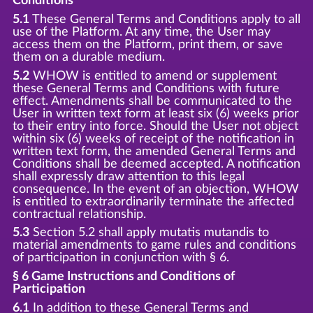
Conditions
5.1
These General Terms and Conditions apply to all
use of the Platform. At any time, the User may
access them on the Platform, print them, or save
them on a durable medium.
5.2
WHOW is entitled to amend or supplement
these General Terms and Conditions with future
effect. Amendments shall be communicated to the
User in written text form at least six (6) weeks prior
to their entry into force. Should the User not object
within six (6) weeks of receipt of the notification in
written text form, the amended General Terms and
Conditions shall be deemed accepted. A notification
shall expressly draw attention to this legal
consequence. In the event of an objection, WHOW
is entitled to extraordinarily terminate the affected
contractual relationship.
5.3
Section 5.2 shall apply mutatis mutandis to
material amendments to game rules and conditions
of participation in conjunction with § 6.
§ 6 Game Instructions and Conditions of
Participation
6.1
In addition to these General Terms and