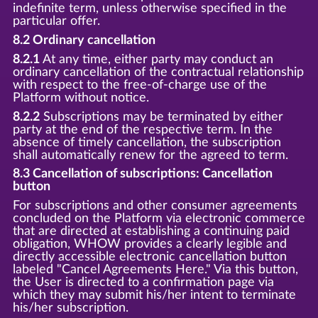
indefinite term, unless otherwise specified in the
particular offer.
8.2 Ordinary cancellation
8.2.1
At any time, either party may conduct an
ordinary cancellation of the contractual relationship
with respect to the free-of-charge use of the
Platform without notice.
8.2.2
Subscriptions may be terminated by either
party at the end of the respective term. In the
absence of timely cancellation, the subscription
shall automatically renew for the agreed to term.
8.3 Cancellation of subscriptions: Cancellation
button
For subscriptions and other consumer agreements
concluded on the Platform via electronic commerce
that are directed at establishing a continuing paid
obligation, WHOW provides a clearly legible and
directly accessible electronic cancellation button
labeled "Cancel Agreements Here." Via this button,
the User is directed to a confirmation page via
which they may submit his/her intent to terminate
his/her subscription.