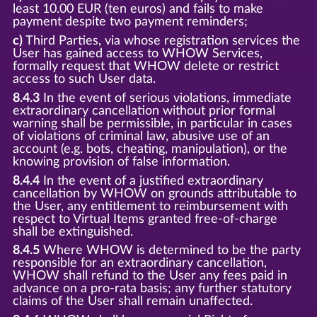
least 10.00 EUR (ten euros) and fails to make
payment despite two payment reminders;
c)
Third Parties, via whose registration services the
User has gained access to WHOW Services,
formally request that WHOW delete or restrict
access to such User data.
8.4.3
In the event of serious violations, immediate
extraordinary cancellation without prior formal
warning shall be permissible, in particular in cases
of violations of criminal law, abusive use of an
account (e.g. bots, cheating, manipulation), or the
knowing provision of false information.
8.4.4
In the event of a justified extraordinary
cancellation by WHOW on grounds attributable to
the User, any entitlement to reimbursement with
respect to Virtual Items granted free-of-charge
shall be extinguished.
8.4.5
Where WHOW is determined to be the party
responsible for an extraordinary cancellation,
WHOW shall refund to the User any fees paid in
advance on a pro-rata basis; any further statutory
claims of the User shall remain unaffected.