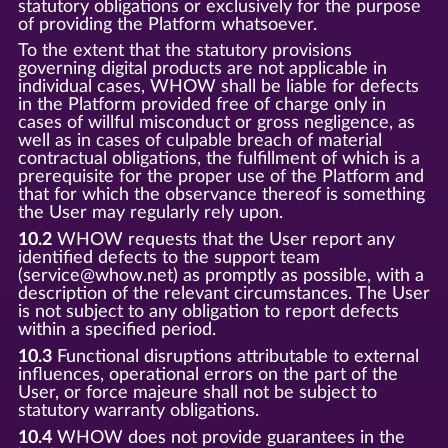
statutory obligations or exclusively for the purpose
of providing the Platform whatsoever.
To the extent that the statutory provisions
governing digital products are not applicable in
individual cases, WHOW shall be liable for defects
in the Platform provided free of charge only in
cases of willful misconduct or gross negligence, as
well as in cases of culpable breach of material
contractual obligations, the fulfillment of which is a
prerequisite for the proper use of the Platform and
that for which the observance thereof is something
the User may regularly rely upon.
10.2
WHOW requests that the User report any
identified defects to the support team
(service@whow.net) as promptly as possible, with a
description of the relevant circumstances. The User
is not subject to any obligation to report defects
within a specified period.
10.3
Functional disruptions attributable to external
influences, operational errors on the part of the
User, or force majeure shall not be subject to
statutory warranty obligations.
10.4
WHOW does not provide guarantees in the