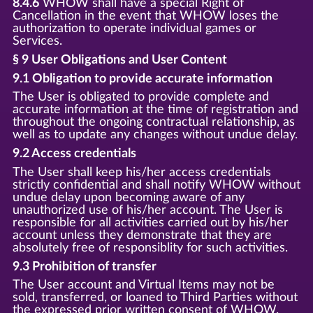
8.4.6
WHOW shall have a special Right of
Cancellation in the event that WHOW loses the
authorization to operate individual games or
Services.
§ 9 User Obligations and User Content
9.1 Obligation to provide accurate information
The User is obligated to provide complete and
accurate information at the time of registration and
throughout the ongoing contractual relationship, as
well as to update any changes without undue delay.
9.2 Access credentials
The User shall keep his/her access credentials
strictly confidential and shall notify WHOW without
undue delay upon becoming aware of any
unauthorized use of his/her account. The User is
responsible for all activities carried out by his/her
account unless they demonstrate that they are
absolutely free of responsiblity for such activities.
9.3 Prohibition of transfer
The User account and Virtual Items may not be
sold, transferred, or loaned to Third Parties without
the expressed prior written consent of WHOW.