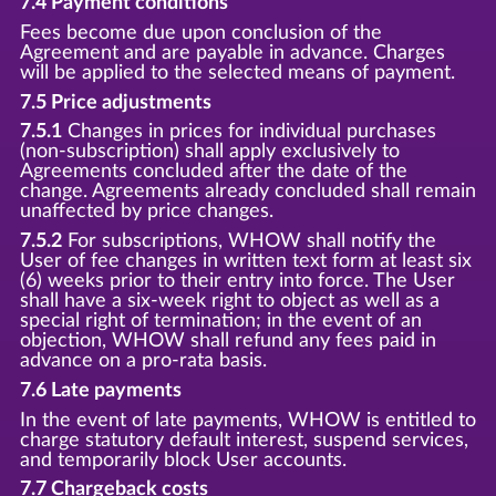
7.4 Payment conditions
Fees become due upon conclusion of the
Agreement and are payable in advance. Charges
will be applied to the selected means of payment.
7.5 Price adjustments
7.5.1
Changes in prices for individual purchases
(non-subscription) shall apply exclusively to
Agreements concluded after the date of the
change. Agreements already concluded shall remain
unaffected by price changes.
7.5.2
For subscriptions, WHOW shall notify the
User of fee changes in written text form at least six
(6) weeks prior to their entry into force. The User
shall have a six-week right to object as well as a
special right of termination; in the event of an
objection, WHOW shall refund any fees paid in
advance on a pro-rata basis.
7.6 Late payments
In the event of late payments, WHOW is entitled to
charge statutory default interest, suspend services,
and temporarily block User accounts.
7.7 Chargeback costs