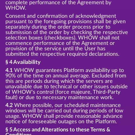
complete performance of the Agreement by
WHOW.
Consent and confirmation of acknowledgment
pursuant to the foregoing provisions shall be given
separately during the order process prior to
submission of the order by checking the respective
selection boxes (checkboxes). WHOW shall not
commence performance of the Agreement or
provision of the service until the User has
submitted the respective required declarations.
§ 4 Availability
4.1
WHOW guarantees Platform availability up to
90% of the time on annual average. Excluded from
this are periods during which the servers are
unavailable due to technical or other issues outside
of WHOW's control (force majeure, Third-Party
fault) or due to necessary maintenance work.
4.2
Where possible, our scheduled maintenance
windows will be carried out during periods of low
usage. WHOW shall provide reasonable advance
notice of foreseeable outages on the Platform.
§ 5 Access and Alterations to these Terms &