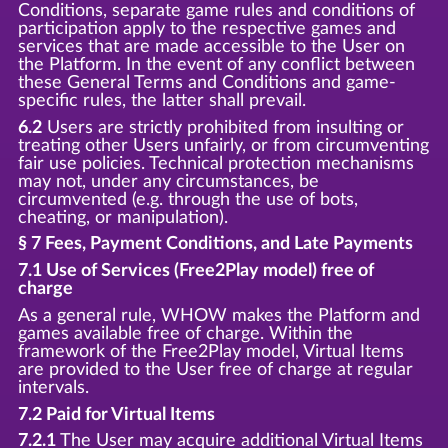
Conditions, separate game rules and conditions of
participation apply to the respective games and
services that are made accessible to the User on
the Platform. In the event of any conflict between
these General Terms and Conditions and game-
specific rules, the latter shall prevail.
6.2
Users are strictly prohibited from insulting or
treating other Users unfairly, or from circumventing
fair use policies. Technical protection mechanisms
may not, under any circumstances, be
circumvented (e.g. through the use of bots,
cheating, or manipulation).
§ 7 Fees, Payment Conditions, and Late Payments
7.1 Use of Services (Free2Play model) free of
charge
As a general rule, WHOW makes the Platform and
games available free of charge. Within the
framework of the Free2Play model, Virtual Items
are provided to the User free of charge at regular
intervals.
7.2 Paid for Virtual Items
7.2.1
The User may acquire additional Virtual Items