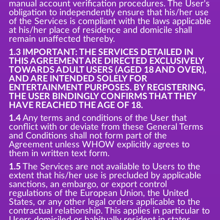
manual account verification procedures. The User's
obligation to independently ensure that his/her use
of the Services is compliant with the laws applicable
at his/her place of residence and domicile shall
remain unaffected thereby.
1.3 IMPORTANT: THE SERVICES DETAILED IN
THIS AGREEMENT ARE DIRECTED EXCLUSIVELY
TOWARDS ADULT USERS (AGED 18 AND OVER),
AND ARE INTENDED SOLELY FOR
ENTERTAINMENT PURPOSES. BY REGISTERING,
THE USER BINDINGLY CONFIRMS THAT THEY
HAVE REACHED THE AGE OF 18.
1.4
Any terms and conditions of the User that
conflict with or deviate from these General Terms
and Conditions shall not form part of the
Agreement unless WHOW explicitly agrees to
them in written text form.
1.5
The Services are not available to Users to the
extent that his/her use is precluded by applicable
sanctions, an embargo, or export control
regulations of the European Union, the United
States, or any other legal orders applicable to the
contractual relationship. This applies in particular to
Users domiciled or habitually resident in states,