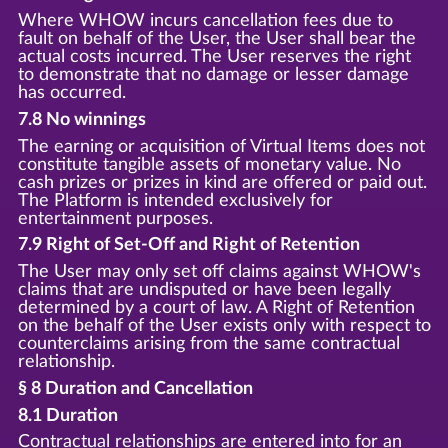
Where WHOW incurs cancellation fees due to
fault on behalf of the User, the User shall bear the
actual costs incurred. The User reserves the right
to demonstrate that no damage or lesser damage
has occurred.
7.8 No winnings
The earning or acquisition of Virtual Items does not
constitute tangible assets of monetary value. No
cash prizes or prizes in kind are offered or paid out.
The Platform is intended exclusively for
entertainment purposes.
7.9 Right of Set-Off and Right of Retention
The User may only set off claims against WHOW's
claims that are undisputed or have been legally
determined by a court of law. A Right of Retention
on the behalf of the User exists only with respect to
counterclaims arising from the same contractual
relationship.
§ 8 Duration and Cancellation
8.1 Duration
Contractual relationships are entered into for an