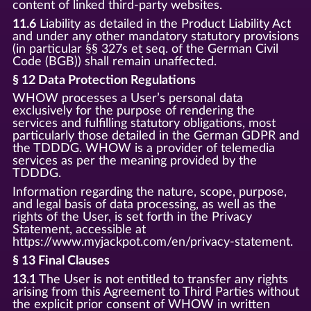
content of linked third-party websites.
11.6
Liability as detailed in the Product Liability Act
and under any other mandatory statutory provisions
(in particular §§ 327s et seq. of the German Civil
Code (BGB)) shall remain unaffected.
§ 12 Data Protection Regulations
WHOW processes a User’s personal data
exclusively for the purpose of rendering the
services and fulfilling statutory obligations, most
particularly those detailed in the German GDPR and
the TDDDG. WHOW is a provider of telemedia
services as per the meaning provided by the
TDDDG.
Information regarding the nature, scope, purpose,
and legal basis of data processing, as well as the
rights of the User, is set forth in the Privacy
Statement, accessible at
https://www.myjackpot.com/en/privacy-statement.
§ 13 Final Clauses
13.1
The User is not entitled to transfer any rights
arising from this Agreement to Third Parties without
the explicit prior consent of WHOW in written