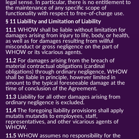
legal sense. In particular, there is no entitlement to
the maintenance of any specific scope of
functionality with respect to free-of-charge use.
§ 11 Liability and Limitation of Liability
11.1
WHOW shall be liable without limitation for
damages arising from injury to life, body, or health,
as well as for damages resulting from willful
misconduct or gross negligence on the part of
WHOW or its vicarious agents.
11.2
For damages arising from the breach of
material contractual obligations (cardinal
obligations) through ordinary negligence, WHOW
shall be liable in principle, however limited in
amount to the typical foreseeable damage at the
time of conclusion of the Agreement.
11.3
Liability for all other damages arising from
ordinary negligence is excluded.
11.4
The foregoing liability provisions shall apply
mutatis mutandis to employees, staff,
representatives, and other vicarious agents of
WHOW.
11.5
WHOW assumes no responsibility for the