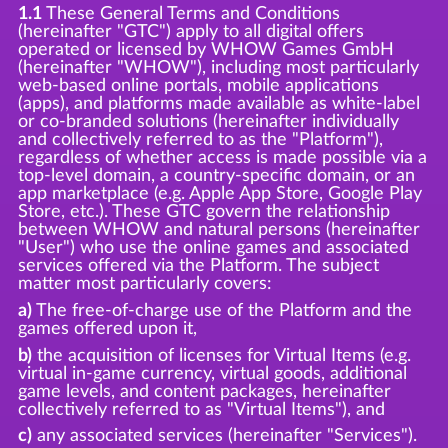
1.1
These General Terms and Conditions
(hereinafter "GTC") apply to all digital offers
operated or licensed by WHOW Games GmbH
(hereinafter "WHOW"), including most particularly
web-based online portals, mobile applications
(apps), and platforms made available as white-label
or co-branded solutions (hereinafter individually
and collectively referred to as the "Platform"),
regardless of whether access is made possible via a
top-level domain, a country-specific domain, or an
app marketplace (e.g. Apple App Store, Google Play
Store, etc.). These GTC govern the relationship
between WHOW and natural persons (hereinafter
"User") who use the online games and associated
services offered via the Platform. The subject
matter most particularly covers:
a)
The free-of-charge use of the Platform and the
games offered upon it,
b)
the acquisition of licenses for Virtual Items (e.g.
virtual in-game currency, virtual goods, additional
game levels, and content packages, hereinafter
collectively referred to as "Virtual Items"), and
c)
any associated services (hereinafter "Services").