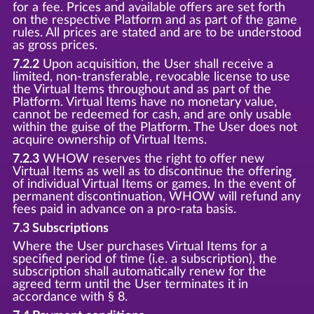
for a fee. Prices and available offers are set forth
on the respective Platform and as part of the game
rules. All prices are stated and are to be understood
as gross prices.
7.2.2
Upon acquisition, the User shall receive a
limited, non-transferable, revocable license to use
the Virtual Items throughout and as part of the
Platform. Virtual Items have no monetary value,
cannot be redeemed for cash, and are only usable
within the guise of the Platform. The User does not
acquire ownership of Virtual Items.
7.2.3
WHOW reserves the right to offer new
Virtual Items as well as to discontinue the offering
of individual Virtual Items or games. In the event of
permanent discontinuation, WHOW will refund any
fees paid in advance on a pro-rata basis.
7.3 Subscriptions
Where the User purchases Virtual Items for a
specified period of time (i.e. a subscription), the
subscription shall automatically renew for the
agreed term until the User terminates it in
accordance with § 8.