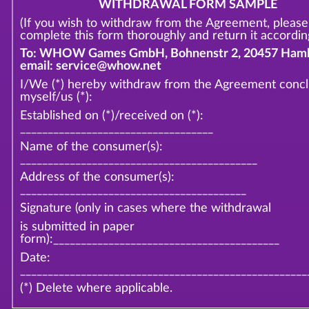
WITHDRAWAL FORM SAMPLE
(If you wish to withdraw from the Agreement, please
complete this form thoroughly and return it according
To: WHOW Games GmbH, Bohnenstr 2, 20457 Hamb
email: service@whow.net
I/We (*) hereby withdraw from the Agreement conc
myself/us (*):
Established on (*)/received on (*):
___________________________________
Name of the consumer(s):
___________________________________________
Address of the consumer(s):
_________________________________________
Signature (only in cases where the withdrawal
is submitted in paper
form):_________________________________________
Date:
____________________________________________________
(*) Delete where applicable.