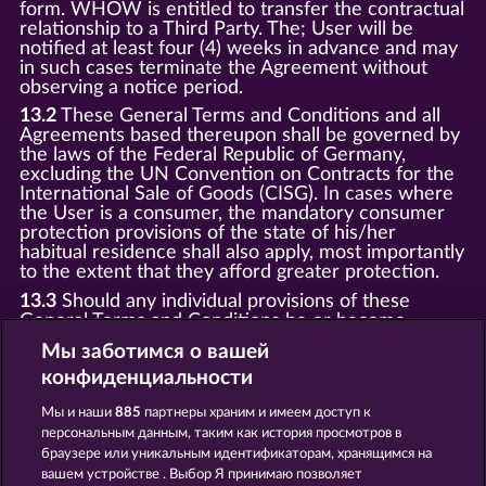
form. WHOW is entitled to transfer the contractual
relationship to a Third Party. The; User will be
notified at least four (4) weeks in advance and may
in such cases terminate the Agreement without
observing a notice period.
13.2
These General Terms and Conditions and all
Agreements based thereupon shall be governed by
the laws of the Federal Republic of Germany,
excluding the UN Convention on Contracts for the
International Sale of Goods (CISG). In cases where
the User is a consumer, the mandatory consumer
protection provisions of the state of his/her
habitual residence shall also apply, most importantly
to the extent that they afford greater protection.
13.3
Should any individual provisions of these
General Terms and Conditions be or become
invalid, this shall not affect the validity of the
Мы заботимся о вашей
remaining provisions. Invalid clauses shall be
конфиденциальности
replaced by statutory provisions that most closely
correspond to the economic purpose of the invalid
Мы и наши
885
партнеры храним и имеем доступ к
clause.
персональным данным, таким как история просмотров в
13.4
There shall be no oral collateral agreements.
браузере или уникальным идентификаторам, хранящимся на
Amendments and supplements must be established
вашем устройстве . Выбор Я принимаю позволяет