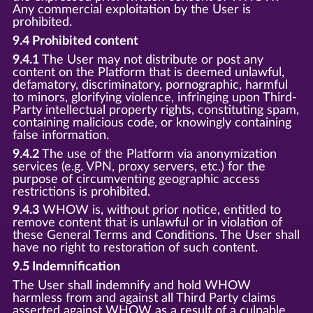
Any commercial exploitation by the User is
prohibited.
9.4 Prohibited content
9.4.1
The User may not distribute or post any
content on the Platform that is deemed unlawful,
defamatory, discriminatory, pornographic, harmful
to minors, glorifying violence, infringing upon Third-
Party intellectual property rights, constituting spam,
containing malicious code, or knowingly containing
false information.
9.4.2
The use of the Platform via anonymization
services (e.g. VPN, proxy servers, etc.) for the
purpose of circumventing geographic access
restrictions is prohibited.
9.4.3
WHOW is, without prior notice, entitled to
remove content that is unlawful or in violation of
these General Terms and Conditions. The User shall
have no right to restoration of such content.
9.5 Indemnification
The User shall indemnify and hold WHOW
harmless from and against all Third Party claims
asserted against WHOW as a result of a culpable