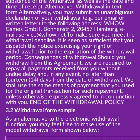
substance of the withdrawal as well as the date and
time of receipt. Alternative: Withdrawal in text
form Alternatively, you may submit an unambiguous
declaration of your withdrawal (e.g. per email or
written letter) to the following address: WHOW
Games GmbH, Bohnenstr 2, 20457 Hamburg, e-
mail: service@whow.net To make sure you meet the
withdrawal deadline, it is seen as sufficient that you
dispatch the notice exercising your right of
withdrawal prior to the expiration of the withdrawal
period. Consequences of withdrawal Should you
withdraw from this Agreement, we are required to
repay all payments received from you without
undue delay and, in any event, no later than
fourteen (14) days from the date of withdrawal. We
shall use the same means of payment that you used
for the original transaction for such repayment,
unless otherwise expressly agreed to in conjunction
with you. END OF THE WITHDRAWAL POLICY
3.2 Withdrawal form sample
As an alternative to the electronic withdrawal
function, you may feel free to make use of the
model withdrawal form shown below: