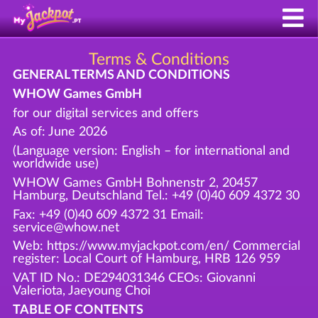
Terms & Conditions
GENERAL TERMS AND CONDITIONS
WHOW Games GmbH
for our digital services and offers
As of: June 2026
(Language version: English – for international and
worldwide use)
WHOW Games GmbH Bohnenstr 2, 20457
Hamburg, Deutschland Tel.: +49 (0)40 609 4372 30
Fax: +49 (0)40 609 4372 31 Email:
service@whow.net
Web: https://www.myjackpot.com/en/ Commercial
register: Local Court of Hamburg, HRB 126 959
VAT ID No.: DE294031346 CEOs: Giovanni
Valeriota, Jaeyoung Choi
TABLE OF CONTENTS